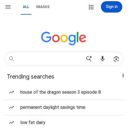
Sign in
ALL
IMAGES
Trending searches
house of the dragon season 3 episode 8
permanent daylight savings time
low fat dairy