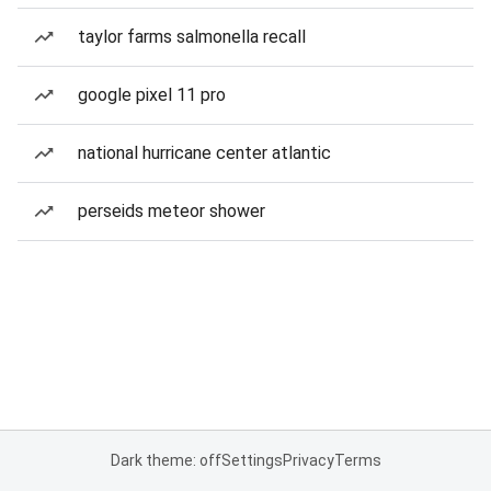
taylor farms salmonella recall
google pixel 11 pro
national hurricane center atlantic
perseids meteor shower
Dark theme: off
Settings
Privacy
Terms