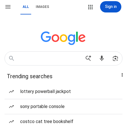
Sign in
ALL
IMAGES
Trending searches
lottery powerball jackpot
sony portable console
costco cat tree bookshelf