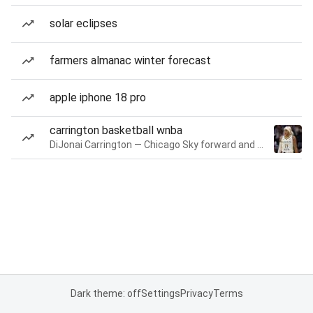
solar eclipses
farmers almanac winter forecast
apple iphone 18 pro
carrington basketball wnba
DiJonai Carrington — Chicago Sky forward and guard
Dark theme: off
Settings
Privacy
Terms